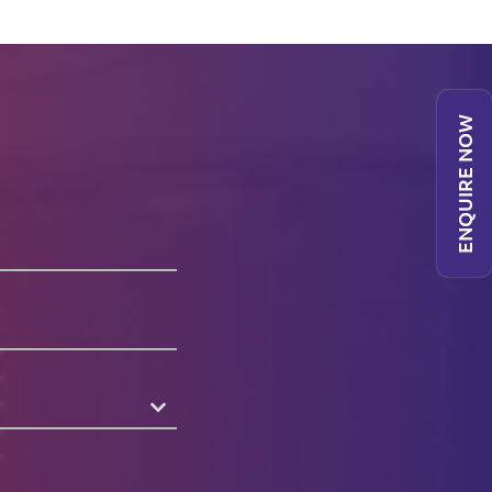
ENQUIRE NOW