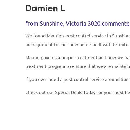
Damien L
from Sunshine, Victoria 3020 comment
We found Maurie’s pest control service in Sunshin
management for our new home built with termite
Maurie gave us a proper treatment and now we have
treatment program to ensure that we are maintaini
If you ever need a pest control service around Suns
Check out our Special Deals Today for your next Pe