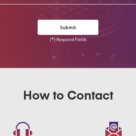
*
(
) Required Fields
How to Contact