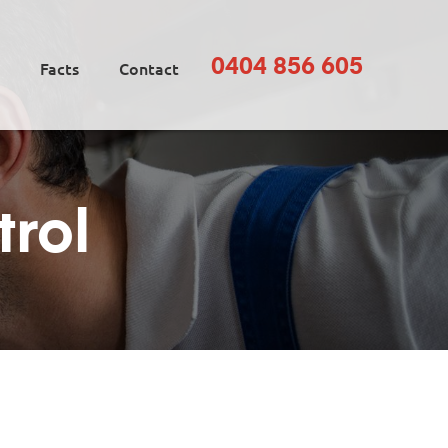
0404 856 605
Facts
Contact
trol