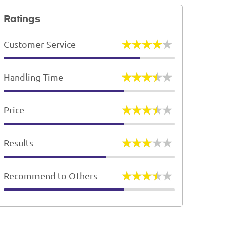
Ratings
Customer Service
Handling Time
Price
Results
Recommend to Others