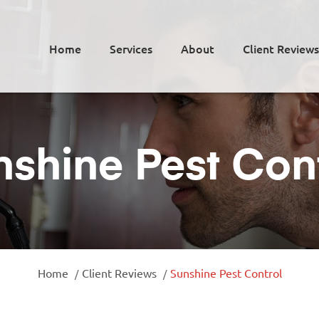
Home
Services
About
Client Reviews
shine Pest Con
Home
Client Reviews
Sunshine Pest Control