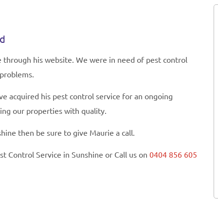
ed
e through his website. We were in need of pest control
 problems.
 acquired his pest control service for an ongoing
ng our properties with quality.
hine then be sure to give Maurie a call.
st Control Service in Sunshine or Call us on
0404 856 605