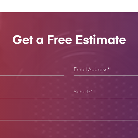
Get a Free Estimate