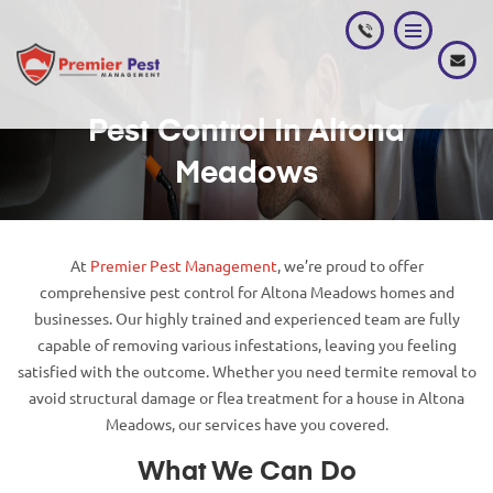
Pest Control In Altona
Meadows
At
Premier Pest Management
, we’re proud to offer
comprehensive pest control for Altona Meadows homes and
businesses. Our highly trained and experienced team are fully
capable of removing various infestations, leaving you feeling
satisfied with the outcome. Whether you need termite removal to
avoid structural damage or flea treatment for a house in Altona
Meadows, our services have you covered.
What We Can Do