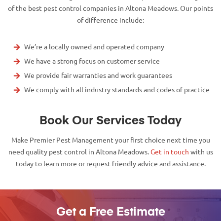
of the best pest control companies in Altona Meadows. Our points
of difference include:
We’re a locally owned and operated company
We have a strong focus on customer service
We provide fair warranties and work guarantees
We comply with all industry standards and codes of practice
Book Our Services Today
Make Premier Pest Management your first choice next time you
need quality pest control in Altona Meadows.
Get in touch
with us
today to learn more or request friendly advice and assistance.
Get a Free Estimate