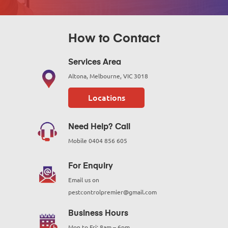
How to Contact
Services Area
Altona, Melbourne, VIC 3018
Locations
Need Help? Call
Mobile
0404 856 605
For Enquiry
Email us on
pestcontrolpremier@gmail.com
Business Hours
Mon to Fri: 8am – 6pm