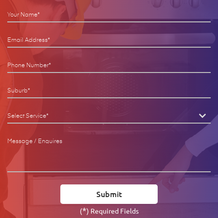
*
(
) Required Fields