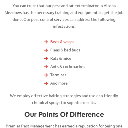
You can trust that our pest and rat exterminator in Altona
Meadows has the necessary training and equipment to get the job
done. Our pest control services can address the following
infestations:
Bees & wasps
Fleas & bed bugs
Rats & mice
Ants & cockroaches
Termites
And more
We employ effective baiting strategies and use eco-friendly
chemical sprays for superior results.
Our Points Of Difference
Premier Pest Management has earned a reputation for being one