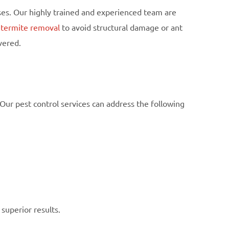
ses. Our highly trained and experienced team are
d
termite removal
to avoid structural damage or ant
vered.
Our pest control services can address the following
superior results.