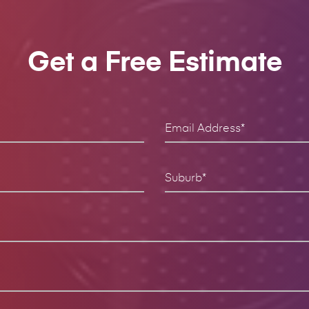
Get a Free Estimate