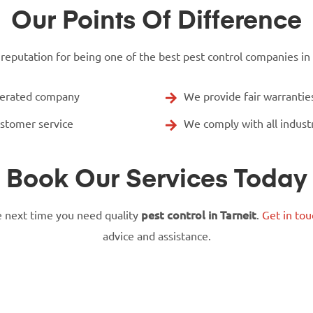
Our Points Of Difference
putation for being one of the best pest control companies in Ta
perated company
We provide fair warranti
ustomer service
We comply with all indust
Book Our Services Today
 next time you need quality
pest control in Tarneit
.
Get in tou
advice and assistance.