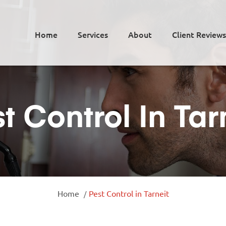
Home
Services
About
Client Reviews
t Control In Tar
Home
Pest Control in Tarneit