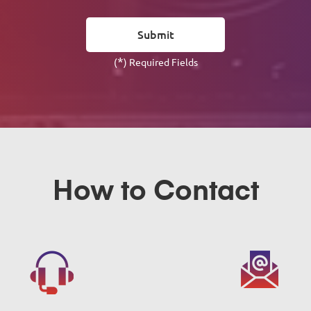
*
(
) Required Fields
How to Contact