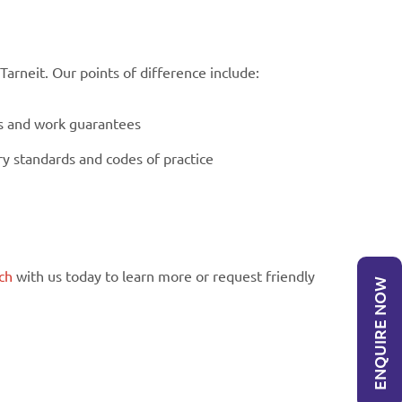
rneit. Our points of difference include:
es and work guarantees
ry standards and codes of practice
ch
with us today to learn more or request friendly
ENQUIRE NOW