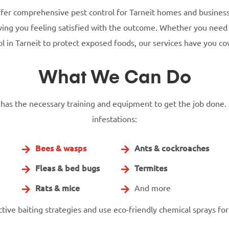
ffer comprehensive pest control for Tarneit homes and busines
eaving you feeling satisfied with the outcome. Whether you nee
ol in Tarneit to protect exposed foods, our services have you co
What We Can Do
t has the necessary training and equipment to get the job done. 
infestations:
Bees & wasps
Ants & cockroaches
Fleas & bed bugs
Termites
Rats & mice
And more
ive baiting strategies and use eco-friendly chemical sprays for 