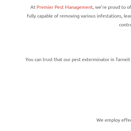
At
Premier Pest Management
, we’re proud to o
fully capable of removing various infestations, l
contr
You can trust that our pest exterminator in Tarnei
We employ effect