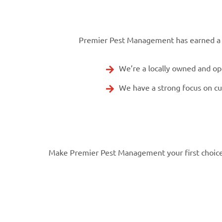
Premier Pest Management has earned a re
We’re a locally owned and o
We have a strong focus on c
Make Premier Pest Management your first choice