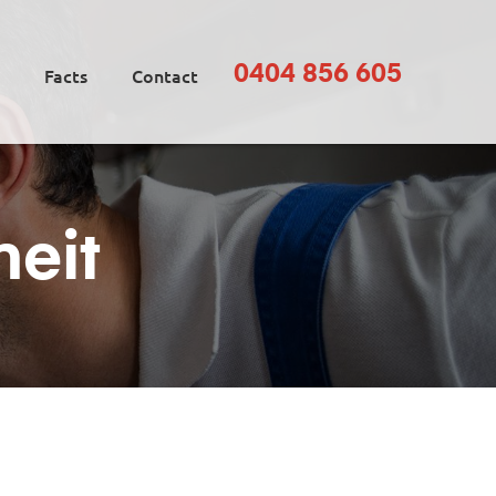
0404 856 605
Facts
Contact
neit